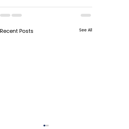
See All
Recent Posts