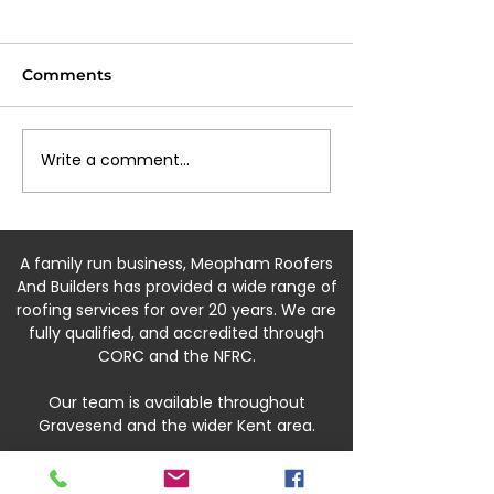
Comments
Write a comment...
⚒️What is an insurance
💨 Storm Euni
backed guarantee?⚒️
update Grave
A family run business, Meopham Roofers
And Builders has provided a wide range of
roofing services for over 20 years. We are
fully qualified, and accredited through
CORC and the NFRC.
Our team is available throughout
Gravesend and the wider Kent area.
07540 179084