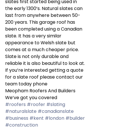
slates first started being used in 
the early 1300’s. Natural slates can 
last from anywhere between 50-
200 years. This garage roof has 
been completed using a Canadian 
slate. It has a very similar 
appearance to Welsh slate but 
comes at a much cheaper price. 
Slate is not only durable and 
reliable it is also beautiful to look at. 
If you’re interested getting a quote 
for a slate roof please contact our 
team today phone  
Meopham Roofers And Builders 
We’ve got you covered 
#roofers
#roofer
#slating
#naturalslate
#canadianslate
#business
#kent
#london
#builder
#construction