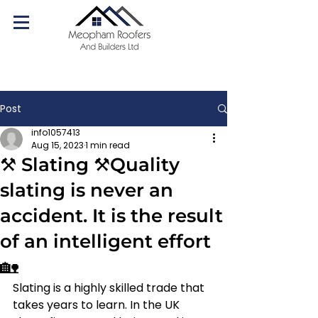
07540 179084
Call us today!
Post
info1057413
Aug 15, 2023
1 min read
⚒️ Slating ⚒️Quality
slating is never an
accident. It is the result
of an intelligent effort
🏡
Slating is a highly skilled trade that 
takes years to learn. In the UK 