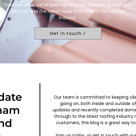
Discover what we’ve been up to in the Gravesend area and
beyond, and the latest news that affects the roofing
industry.
Get in touch
date
Our team is committed to keeping cli
going on, both inside and outside o
ham
updates and recently completed dom
through to the latest roofing industry
nd
customers, this blog is a great way to 
Sign up today, or get in touch with ou