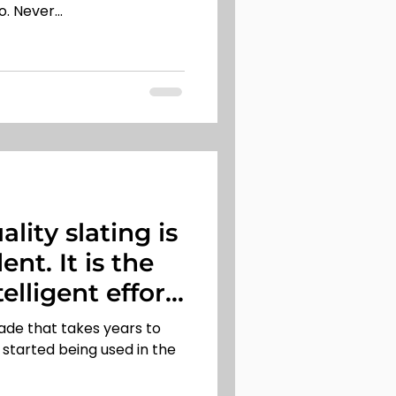
. Never...
ality slating is
nt. It is the
telligent effort
trade that takes years to
st started being used in the