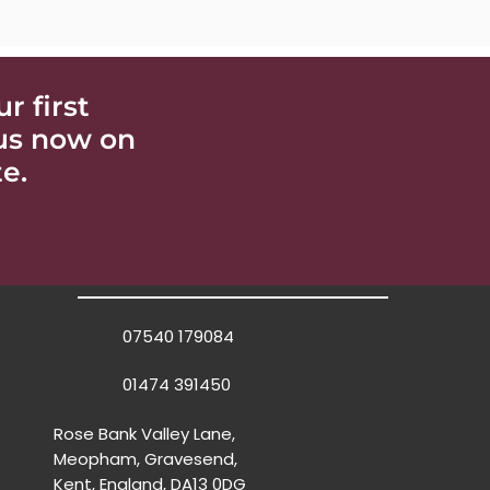
 first
 us now on
e.
07540 179084
01474 391450
Rose Bank Valley Lane,
Meopham, Gravesend,
Kent, England, DA13 0DG