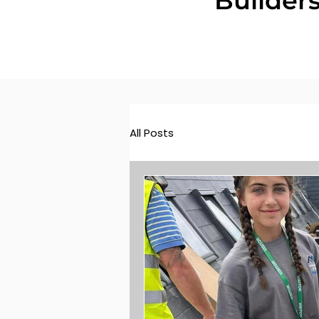
Builder
All Posts