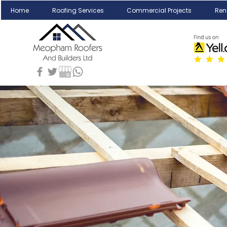
Home
Roofing Services
Commercial Projects
Ren