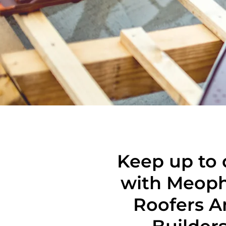
Keep up to 
with Meop
Roofers A