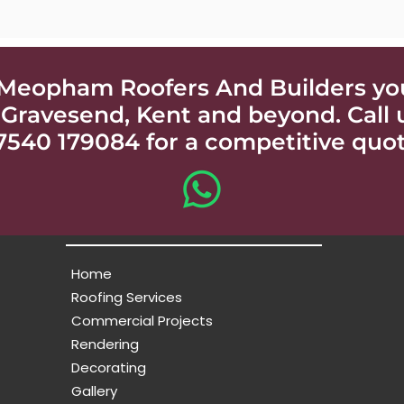
Meopham Roofers And Builders your
 Gravesend, Kent and beyond. Call
7540 179084 for a competitive quot
Home
Roofing Services
Commercial Projects
Rendering
Decorating
Gallery