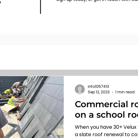
s
info1057413
Sep 12, 2023
1 min read
Commercial ro
on a school ro
When you have 30+ Velux
a slate roof renewal to co