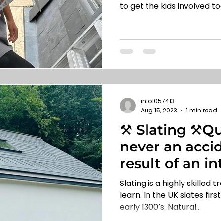
to get the kids involved too
info1057413
Aug 15, 2023
1 min read
⚒️ Slating ⚒️Qu
never an accide
result of an in
🏡
Slating is a highly skilled 
learn. In the UK slates fir
early 1300’s. Natural...