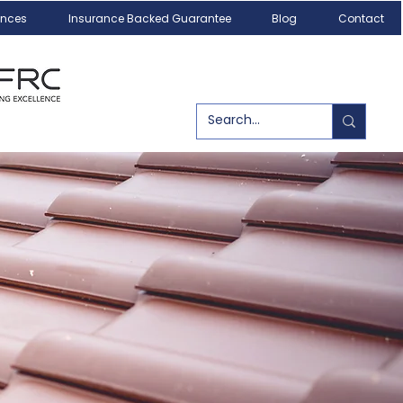
ances
Insurance Backed Guarantee
Blog
Contact
Call us today!
07540 179084