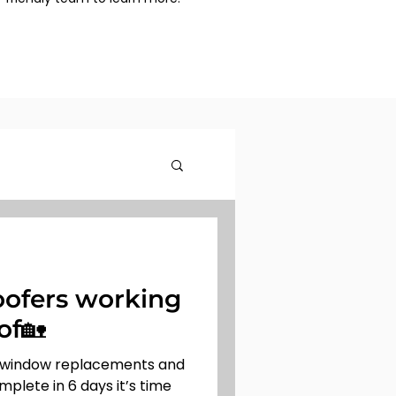
ofers working
of🏡
 window replacements and
mplete in 6 days it’s time