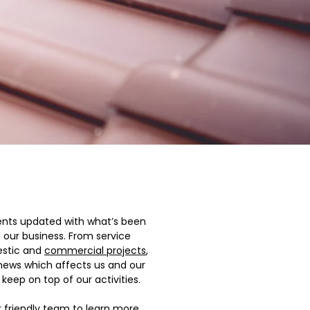
ents updated with what’s been
f our business. From service
estic and
commercial projects
,
 news which affects us and our
keep on top of our activities.
r friendly team to learn more.