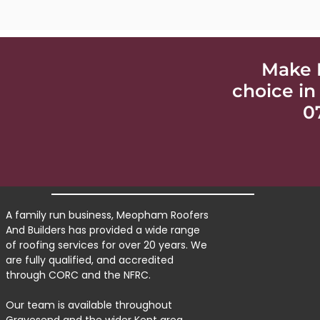
Make 
choice in
0
A family run business, Meopham Roofers
And Builders has provided a wide range
of roofing services for over 20 years. We
are fully qualified, and accredited
through CORC and the NFRC.
Our team is available throughout