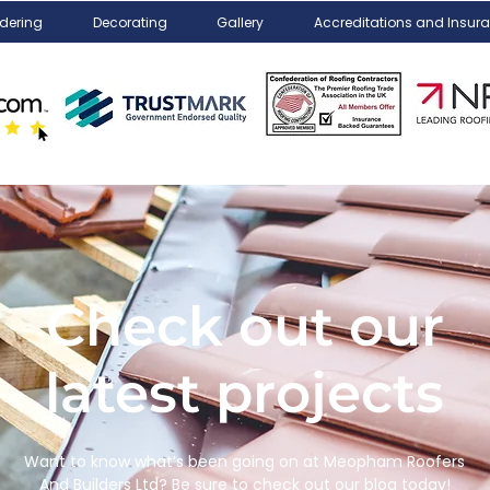
dering
Decorating
Gallery
Accreditations and Insur
Check out our
latest projects
Want to know what’s been going on at Meopham Roofers
And Builders Ltd? Be sure to check out our blog today!