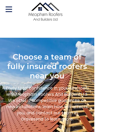
07540 179084
Call us today!
Choose a team of
fully insured roofers
near you
Enjoy total confidence in your new roof,
with Meopham Roofers And Builders Ltd.
We offer a competitive guarantee on
new installations: learn how this affects
you, and contact our team in
Gravesend to learn more.