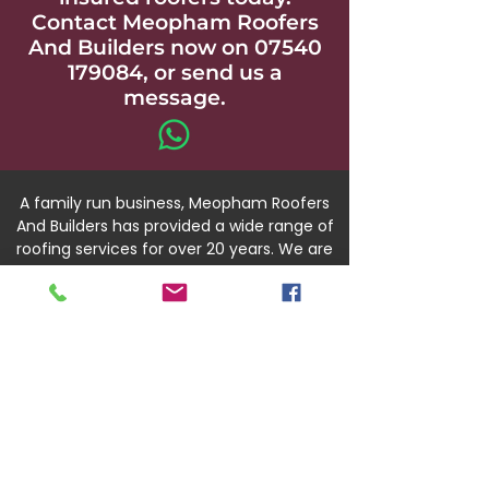
Contact Meopham Roofers
And Builders now on
07540
179084
, or send us a
message.
A family run business, Meopham Roofers
And Builders has provided a wide range of
roofing services for over 20 years. We are
fully qualified, and accredited through
CORC and the NFRC.
Our team is available throughout
Gravesend and the wider Kent area.
07540 179084
01474 391450