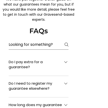
what our guarantees mean for you, but if
you would like more detail, please feel free
to get in touch with our Gravesend-based
experts.
FAQs
Do I pay extra for a
guarantee?
No, this is included with all new
installations of pitched and flat
Do I need to register my
guarantee elsewhere?
roofs.
We will ensure that your guarantee
is in place, and that you have
How long does my guarantee