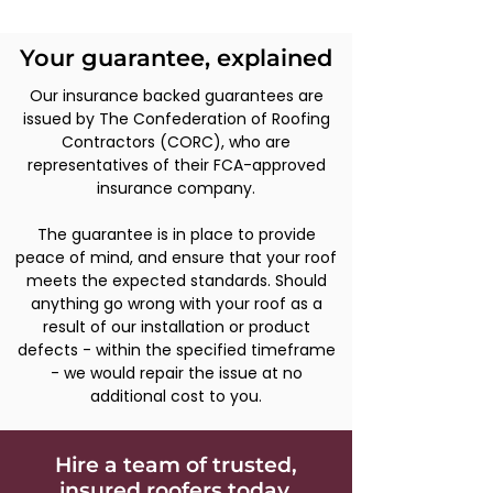
on new installations.
Your guarantee, explained
Our insurance backed guarantees are
issued by The Confederation of Roofing
Contractors (CORC), who are
representatives of their FCA-approved
insurance company.
The guarantee is in place to provide
peace of mind, and ensure that your roof
meets the expected standards. Should
anything go wrong with your roof as a
result of our installation or product
defects - within the specified timeframe
- we would repair the issue at no
additional cost to you.
Hire a team of trusted,
insured roofers today.