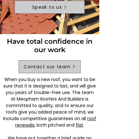
Speak to us
Have total confidence in
our work
Contact our team
When you buy a new roof, you want to be
sure that it is designed to last, and will give
you years of trouble-free use. The team
at Meopham Roofers And Builders is
committed to quality, and to ensure our
roofs give you added peace of mind, we
include competitive guarantees on all
roof
renewals
, both pitched and
flat
.
We have put together a brief guide on