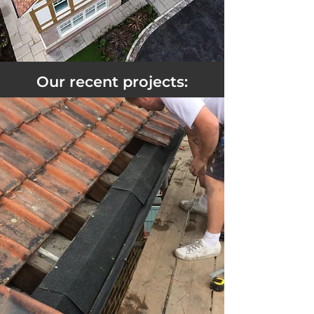
Our recent projects: