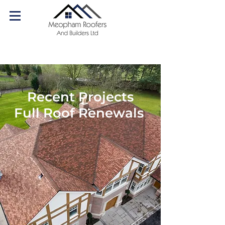
07540 179084
Call us today!
Recent Projects
Full Roof Renewals