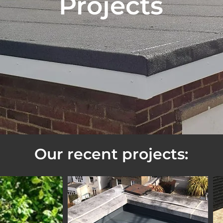
Projects
Our recent projects: