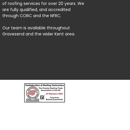
of roofing services for over 20 years. We
are fully qualified, and accredited
through CORC and the NFRC.
Our team is available throughout
Gravesend and the wider Kent area.
MEOPHAM ROOFERS AND BUILDERS LIMITED, registered as a 
Registered Company Address: Rose Bank Valley Lane, Meoph
Terms of Use | Privacy & Cookie Policy | Trading Terms | Pow
© 2023. The content on this website is owned by us and our l