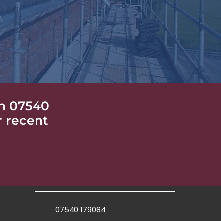
n 07540
r recent
07540 179084