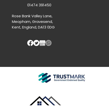
01474 391450
Rose Bank Valley Lane,
Meopham, Gravesend,
Kent, England, DA13 0DG