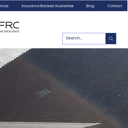
ances
Insurance Backed Guarantee
Blog
Contact
Call us today!
07540 179084