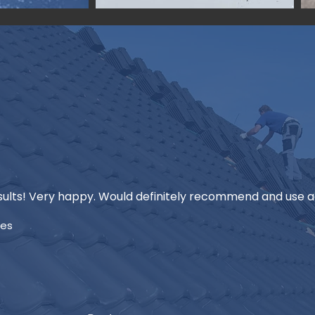
ults! Very happy. Would definitely recommend and use ag
mes