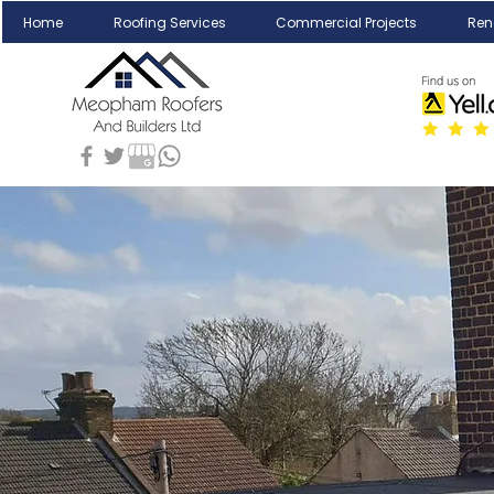
Home
Roofing Services
Commercial Projects
Ren