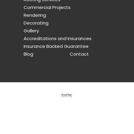
Commercial Projects
Rendering
Decorating
Gallery
Accreditations and Insurances
Insurance Backed Guarantee
Blog
Contact
limited company in England and Wales under company number: 10920871
am, Gravesend, Kent, England, DA13 0DG
ered by Yell Business
icensors. Do not copy any content (including images) without our consent.