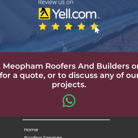
 Meopham Roofers And Builders o
for a quote, or to discuss any of ou
projects.
Home
Roofing Services