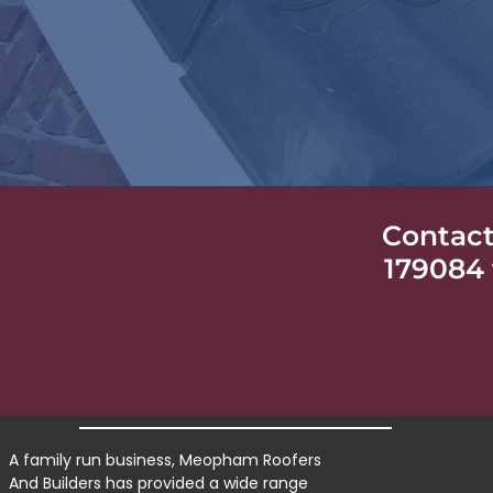
Contact
179084 
A family run business, Meopham Roofers
And Builders has provided a wide range