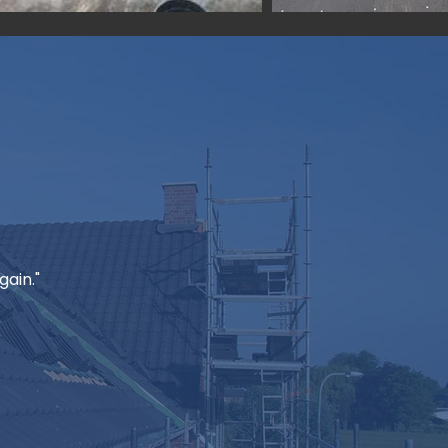
ain."