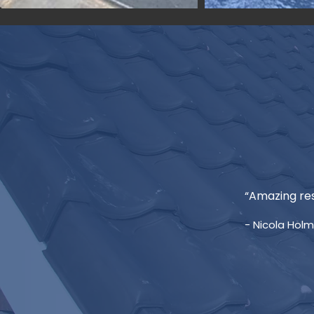
“Amazing res
- Nicola Hol