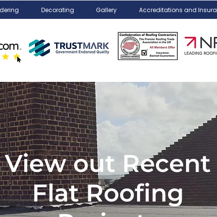
dering
Decorating
Gallery
Accreditations and Insur
View out Recent
Flat Roofing