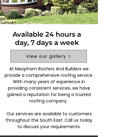
Available 24 hours a
day, 7 days a week
View our gallery
At Meopham Roofers And Builders we
provide a comprehensive roofing service.
With many years of experience in
providing consistent services, we have
gained a reputation for being a trusted
roofing company.
Our services are available to customers
throughout the South East. Call us today
to discuss your requirements.