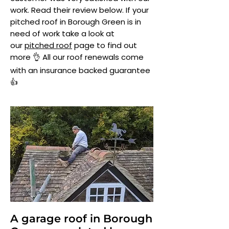
work. Read their review below. If your
pitched roof in Borough Green is in
need of work take a look at
our
pitched roof
page to find out
more 👌 All our roof renewals come
with an insurance backed guarantee
👍
A garage roof in Borough