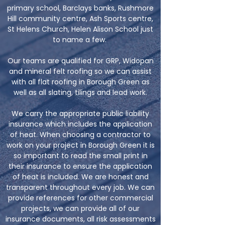
primary school, Barclays banks, Rushmore
Hill community centre, Ash Sports centre,
St Helens Church, Helen Alison School just
to name a few.
Our teams are qualified for GRP, Widopan
and mineral felt roofing so we can assist
with all flat roofing in Borough Green as
well as all slating, tilings and lead work.
We carry the appropriate public liability
insurance which includes the application
of heat. When choosing a contractor to
work on your project in Borough Green it is
so important to read the small print in
their insurance to ensure the application
of heat is included. We are honest and
transparent throughout every job. We can
provide references for other commercial
projects, we can provide all of our
insurance documents, all risk assessments