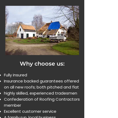
Why choose us:
Fully insured
Insurance backed guarantees offered
on all new roofs; both pitched and flat
highly skilled, experienced tradesmen
Confederation of Roofing Contractors
member
Excellent customer service
A family run, local business