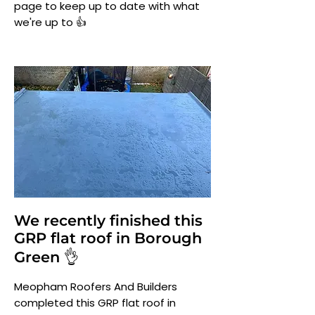
page to keep up to date with what
we're up to 👍
We recently finished this
GRP flat roof in Borough
Green 👌
Meopham Roofers And Builders
completed this GRP flat roof in