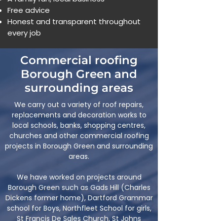
Free advice
Honest and transparent throughout
every job
Commercial roofing
Borough Green and
surrounding areas
We carry out a variety of roof repairs,
replacements and decoration works to
local schools, banks, shopping centres,
churches and other commercial roofing
projects in Borough Green and surrounding
areas.
We have worked on projects around
Borough Green such as Gads Hill (Charles
Dickens former home), Dartford Grammar
school for Boys, Northfleet School for girls,
St Francis De Sales Church, St Johns