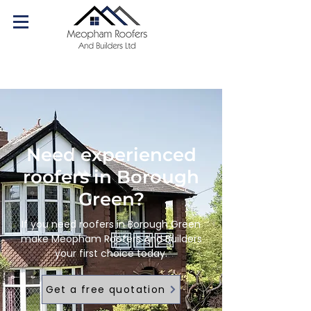
07540 179084
Call us today!
Need experienced
roofers in Borough
Green?
If you need roofers in Borough Green
make Meopham Roofers And Builders
your first choice today.
Get a free quotation