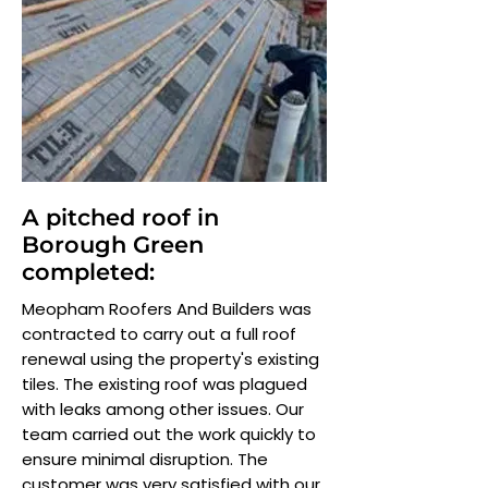
A pitched roof in
Borough Green
completed:
Meopham Roofers And Builders was
contracted to carry out a full roof
renewal using the property's existing
tiles. The existing roof was plagued
with leaks among other issues. Our
team carried out the work quickly to
ensure minimal disruption. The
customer was very satisfied with our