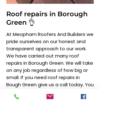
Roof repairs in Borough
Green 👌
At Meopham Roofers And Builders we
pride ourselves on our honest and
transparent approach to our work.
We have carried out many roof
repairs in Borough Green. We will take
on any job regardless of how big or
small. If you need roof repairs in
Bough Green give us a call today. You
can also find out more on our
roof
repairs
page.