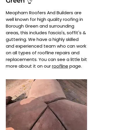
Green 👌
Meopham Roofers And Builders are
well known for high quality roofing in
Borough Green and surrounding
areas, this includes fascia's, soffit's &
guttering. We have a highly skilled
and experienced team who can work
on all types of roofline repairs and
replacements. You can see a little bit
more about it on our
roofline
page.