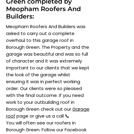
Green completed by
Meopham Roofers And
Builders:
Meopham Roofers And Builders was
asked to carry out a complete
overhaul to this garage roof in
Borough Green. The Property and the
garage was beautiful and was so full
of character and it was extremely
important to our clients that we kept
the look of the garage whilst
ensuring it was in perfect working
order. Our clients were so pleased
with the final outcome. If you need
work to your outbuilding roof in
Borough Green check out our
Garage
roof
page or give us a call 📞
You will often see our roofers in
Borough Green. Follow our Facebook