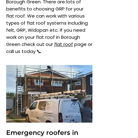
Borough Green. There are lots of
benefits to choosing GRP for your
flat roof. We can work with various
types of flat roof systems including
felt, GRP, Widopan etc. If you need
work on your flat roof in Borough
Green check out our
flat roof
page or
call us today 📞
Emergency roofers in