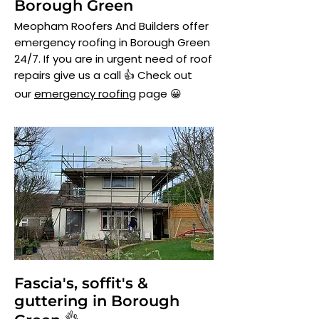
Borough Green
Meopham Roofers And Builders offer
emergency roofing in Borough Green
24/7. If you are in urgent need of roof
repairs give us a call 👍 Check out
our
emergency roofing
page 😀
Fascia's, soffit's &
guttering in Borough