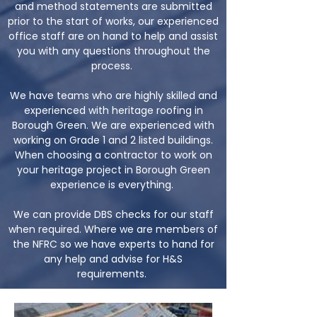
and method statements are submitted
prior to the start of works, our experienced
office staff are on hand to help and assist
you with any questions throughout the
process.
We have teams who are highly skilled and
experienced with heritage roofing in
Borough Green. We are experienced with
working on Grade 1 and 2 listed buildings.
When choosing a contractor to work on
your heritage project in Borough Green
experience is everything.
We can provide DBS checks for our staff
when required. Where we are members of
the NFRC so we have experts to hand for
any help and advise for H&S
requirements.